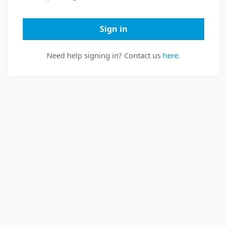
Sign in
Need help signing in? Contact us
here
.