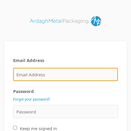
Email Address
Password
Forgot your password?
Keep me signed in